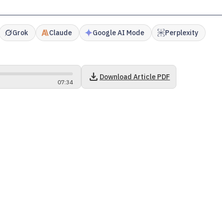
Grok
Claude
Google AI Mode
Perplexity
download
Download Article PDF
07
:
34