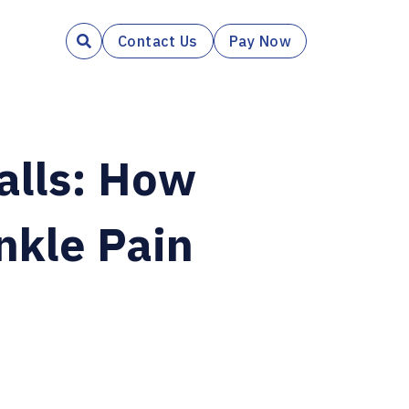
Contact Us
Pay Now

alls: How
nkle Pain