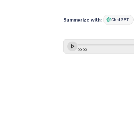
Summarize with:
ChatGPT
00
:
00