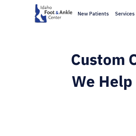
New Patients
Services
Custom O
We Help 