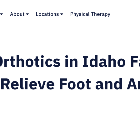
About
Locations
Physical Therapy
rthotics in Idaho F
Relieve Foot and A