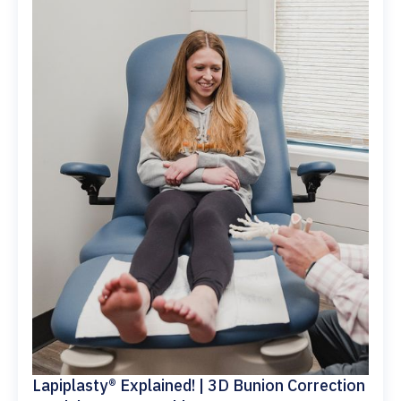
Lapiplasty® Explained! | 3D Bunion Correction