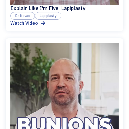
Explain Like I'm Five: Lapiplasty
Dr. Kovac
Lapiplasty
Watch Video
