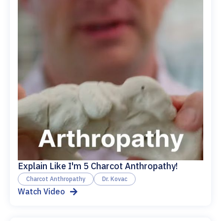
Explain Like I'm 5 Charcot Anthropathy!
Charcot Anthropathy
Dr. Kovac
Watch Video
