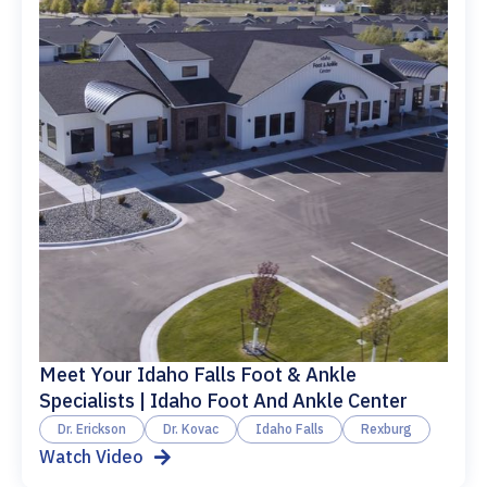
Meet Your Idaho Falls Foot & Ankle
Specialists | Idaho Foot And Ankle Center
Dr. Erickson
Dr. Kovac
Idaho Falls
Rexburg
Watch Video
