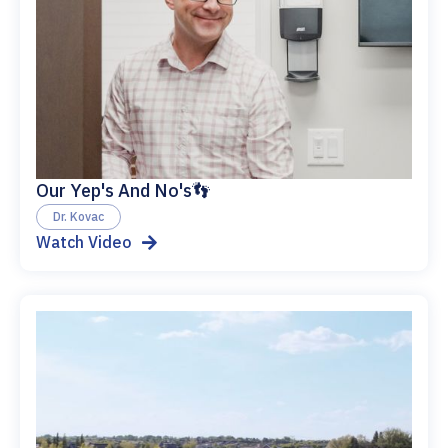
Our Yep's And No's👣
Dr. Kovac
Watch Video
