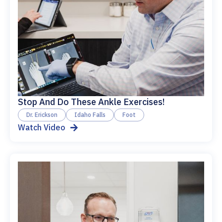
Stop And Do These Ankle Exercises!
Dr. Erickson
Idaho Falls
Foot
Watch Video
