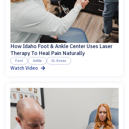
How Idaho Foot & Ankle Center Uses Laser
Therapy To Heal Pain Naturally
Foot
Ankle
Dr. Kovac
Watch Video
