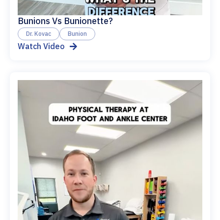
Bunions Vs Bunionette?
Dr. Kovac
Bunion
Watch Video
