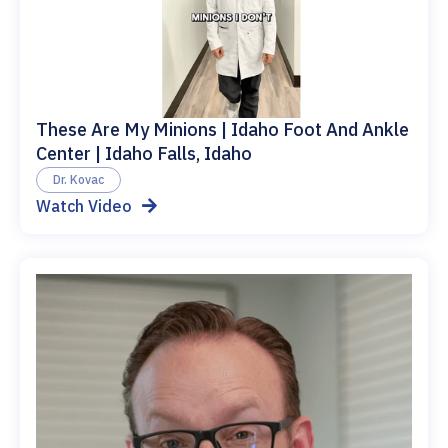
These Are My Minions | Idaho Foot And Ankle
Center | Idaho Falls, Idaho
Dr. Kovac
Watch Video
