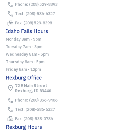
Phone: (208) 529-8393
Text: (208)-586-6327
Fax: (208) 529-8398
Idaho Falls Hours
Monday 8am - 5pm
Tuesday 7am - 3pm
Wednesday 8am - 5pm
Thursday 8am - 5pm
Friday 8am - 12pm
Rexburg Office
72 E Main Street
Rexburg, ID 83440
Phone: (208) 356-9466
Text: (208)-586-6327
Fax: (208)-538-0786
Rexburg Hours