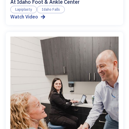
At Idaho Foot & Ankle Center
Lapiplasty
Idaho Falls
Watch Video
