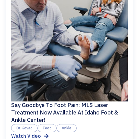
Say Goodbye To Foot Pain: MLS Laser
Treatment Now Available At Idaho Foot &
Ankle Center!
Dr. Kovac
Foot
Ankle
Watch Video
