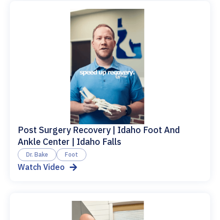
Post Surgery Recovery | Idaho Foot And
Ankle Center | Idaho Falls
Dr. Bake
Foot
Watch Video
