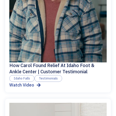
How Carol Found Relief At Idaho Foot &
Ankle Center | Customer Testimonial
Idaho Falls
Testimonials
Watch Video
