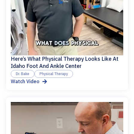
Here’s What Physical Therapy Looks Like At
Idaho Foot And Ankle Center
Dr. Bake
Physical Therapy
Watch Video
