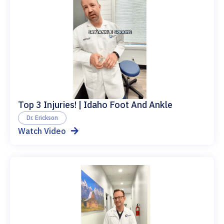
Top 3 Injuries! | Idaho Foot And Ankle
Dr. Erickson
Watch Video
