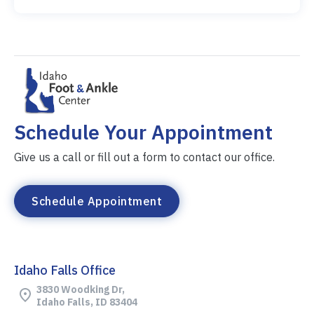
Schedule Your Appointment
Give us a call or fill out a form to contact our office.
Schedule Appointment
Idaho Falls Office
3830 Woodking Dr,
Idaho Falls, ID 83404