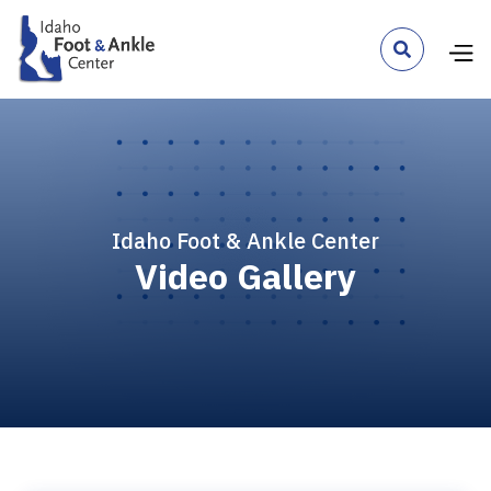

Idaho Foot & Ankle Center
Video Gallery