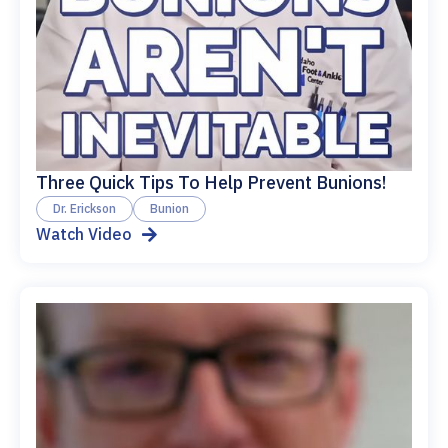
Three Quick Tips To Help Prevent Bunions!
Dr. Erickson
Bunion
Watch Video
