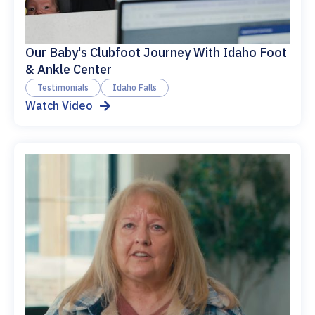
Our Baby's Clubfoot Journey With Idaho Foot
& Ankle Center
Testimonials
Idaho Falls
Watch Video
