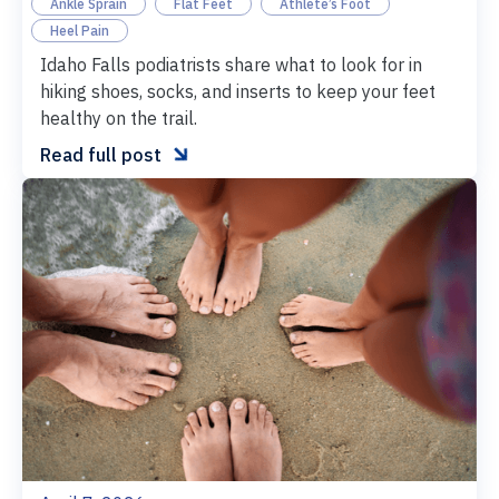
Ankle Sprain
Flat Feet
Athlete’s Foot
Heel Pain
Idaho Falls podiatrists share what to look for in
hiking shoes, socks, and inserts to keep your feet
healthy on the trail.

Read full post