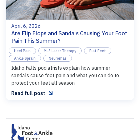
April 6, 2026
Are Flip Flops and Sandals Causing Your Foot
Pain This Summer?
Heel Pain
MLS Laser Therapy
Flat Feet
Ankle Sprain
Neuromas
Idaho Falls podiatrists explain how summer
sandals cause foot pain and what you can do to
protect your feet all season.

Read full post