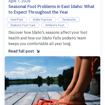
April 7, 2026
Seasonal Foot Problems in East Idaho: What
to Expect Throughout the Year
Heel Pain
Ankle Fracture
Tendonitis
Diabetic Foot Care
Athlete’s Foot
Discover how Idaho's seasons affect your foot
health and how our Idaho Falls podiatry team
keeps you comfortable all year long.

Read full post