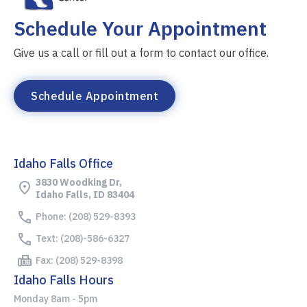
Schedule Your Appointment
Give us a call or fill out a form to contact our office.
Schedule Appointment
Idaho Falls Office
3830 Woodking Dr,
Idaho Falls, ID 83404
Phone: (208) 529-8393
Text: (208)-586-6327
Fax: (208) 529-8398
Idaho Falls Hours
Monday 8am - 5pm