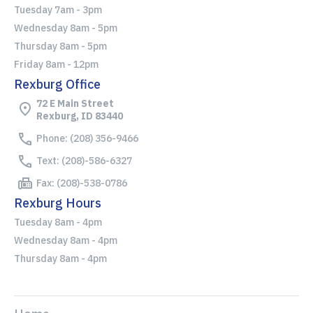
Tuesday 7am - 3pm
Wednesday 8am - 5pm
Thursday 8am - 5pm
Friday 8am - 12pm
Rexburg Office
72 E Main Street
Rexburg, ID 83440
Phone: (208) 356-9466
Text: (208)-586-6327
Fax: (208)-538-0786
Rexburg Hours
Tuesday 8am - 4pm
Wednesday 8am - 4pm
Thursday 8am - 4pm