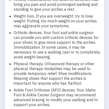
bring you pain and avoid prolonged walking and
standing to give your arches a rest.
Weight loss. If you are overweight, try to lose
weight. Putting too much weight on your arches
may aggravate your symptoms.
Orthotic devices. Your foot and ankle surgeon
can provide you with custom orthotic devices for
your shoes to give more support to the arches.
Immobilization. In some cases, it may be
necessary to use a walking cast or to completely
avoid weight bearing.
Physical therapy. Ultrasound therapy or other
physical therapy modalities may be used to
provide temporary relief. Shoe modifications.
Wearing shoes that support the arches is
important for anyone who has flatfoot.
Ankle Foot Orthoses (AFO) devices. Your Idaho
Foot & Ankle Center Surgeon may recommend
advanced bracing to modify your walking and to
support your arches.