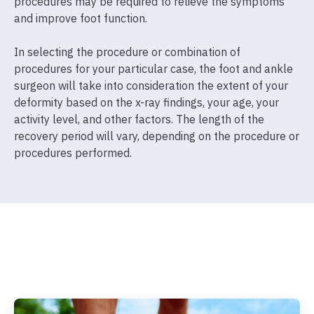
procedures may be required to relieve the symptoms
and improve foot function.
In selecting the procedure or combination of
procedures for your particular case, the foot and ankle
surgeon will take into consideration the extent of your
deformity based on the x-ray findings, your age, your
activity level, and other factors. The length of the
recovery period will vary, depending on the procedure or
procedures performed.