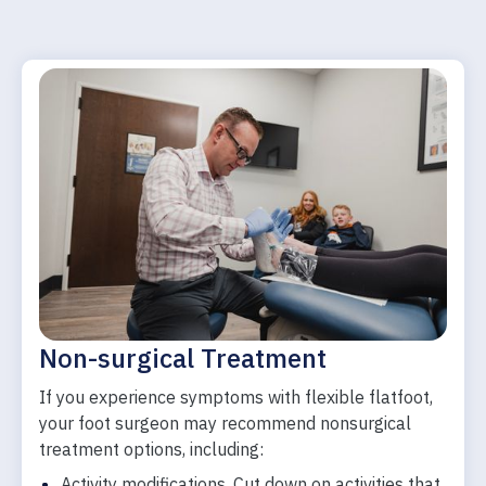
Non-surgical Treatment
If you experience symptoms with flexible flatfoot,
your foot surgeon may recommend nonsurgical
treatment options, including:
Activity modifications. Cut down on activities that