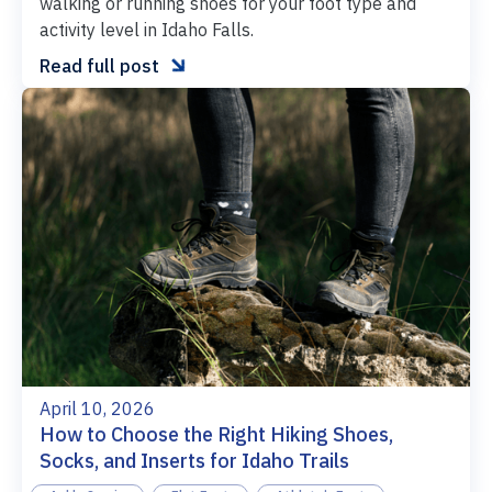
walking or running shoes for your foot type and
activity level in Idaho Falls.

Read full post
April 10, 2026
How to Choose the Right Hiking Shoes,
Socks, and Inserts for Idaho Trails