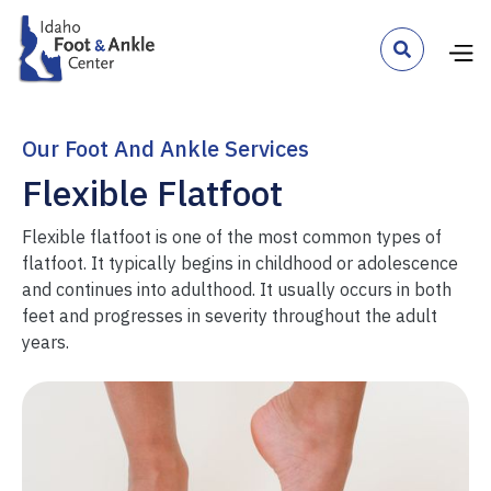

Our Foot And Ankle Services
Flexible Flatfoot
Flexible flatfoot is one of the most common types of
flatfoot. It typically begins in childhood or adolescence
and continues into adulthood. It usually occurs in both
feet and progresses in severity throughout the adult
years.