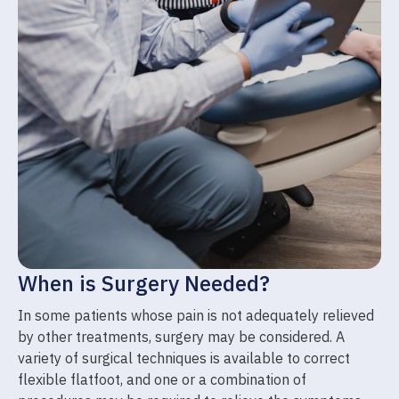
When is Surgery Needed?
In some patients whose pain is not adequately relieved
by other treatments, surgery may be considered. A
variety of surgical techniques is available to correct
flexible flatfoot, and one or a combination of