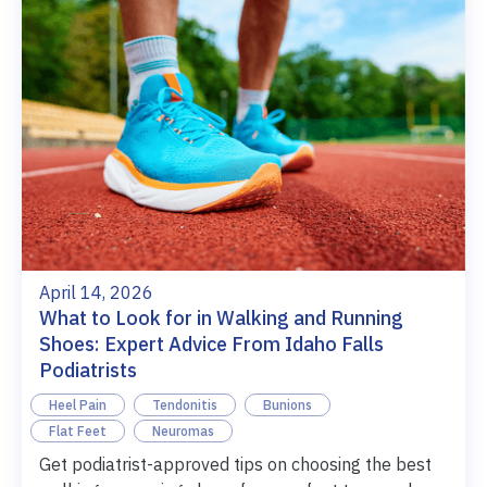
April 14, 2026
What to Look for in Walking and Running
Shoes: Expert Advice From Idaho Falls
Podiatrists
Heel Pain
Tendonitis
Bunions
Flat Feet
Neuromas
Get podiatrist-approved tips on choosing the best