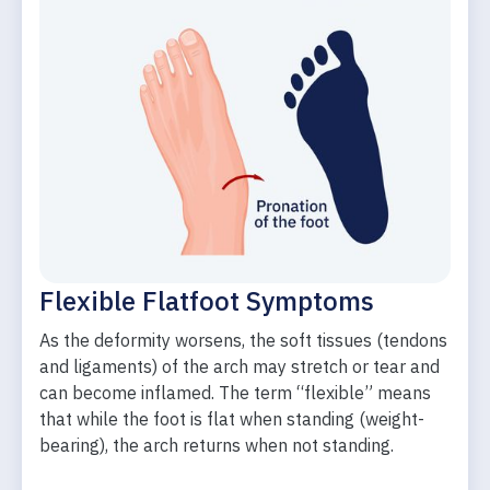
Flexible Flatfoot Symptoms
As the deformity worsens, the soft tissues (tendons
and ligaments) of the arch may stretch or tear and
can become inflamed. The term “flexible” means
that while the foot is flat when standing (weight-
bearing), the arch returns when not standing.