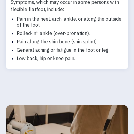
Symptoms, which may occur in some persons with
flexible flatfoot, include:
Pain in the heel, arch, ankle, or along the outside
of the foot
Rolled-in” ankle (over-pronation).
Pain along the shin bone (shin splint).
General aching or fatigue in the foot or leg.
Low back, hip or knee pain.