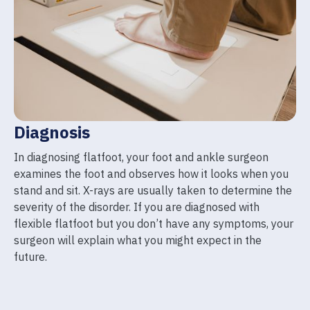
Diagnosis
In diagnosing flatfoot, your foot and ankle surgeon
examines the foot and observes how it looks when you
stand and sit. X-rays are usually taken to determine the
severity of the disorder. If you are diagnosed with
flexible flatfoot but you don’t have any symptoms, your
surgeon will explain what you might expect in the
future.